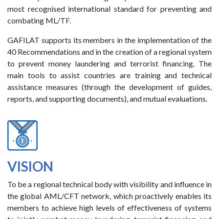
most recognised international standard for preventing and
combating ML/TF.
GAFILAT supports its members in the implementation of the
40 Recommendations and in the creation of a regional system
to prevent money laundering and terrorist financing. The
main tools to assist countries are training and technical
assistance measures (through the development of guides,
reports, and supporting documents), and mutual evaluations.
VISION
To be a regional technical body with visibility and influence in
the global AML/CFT network, which proactively enables its
members to achieve high levels of effectiveness of systems