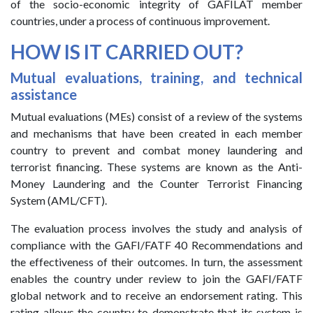
of the socio-economic integrity of GAFILAT member
countries, under a process of continuous improvement.
HOW IS IT CARRIED OUT?
Mutual evaluations, training, and technical
assistance
Mutual evaluations (MEs) consist of a review of the systems
and mechanisms that have been created in each member
country to prevent and combat money laundering and
terrorist financing. These systems are known as the Anti-
Money Laundering and the Counter Terrorist Financing
System (AML/CFT).
The evaluation process involves the study and analysis of
compliance with the GAFI/FATF 40 Recommendations and
the effectiveness of their outcomes. In turn, the assessment
enables the country under review to join the GAFI/FATF
global network and to receive an endorsement rating. This
rating allows the country to demonstrate that its system is