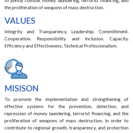
to jointly combat money laundering, terrorist financing, and
the proliferation of weapons of mass destruction.
VALUES
Integrity and Transparency. Leadership. Committment.
Cooperation. Responsibility and Inclusion. Capacity.
Efficiency and Effectiveness. Technical Professionalism.
MISISON
To promote the implementation and strengthening of
effective systems for the prevention, detection, and
repression of money laundering, terrorist financing, and the
proliferation of weapons of mass destruction, in order to
contribute to regional growth, transparency, and protection