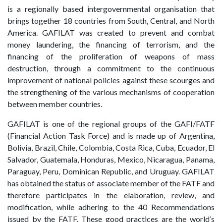
is a regionally based intergovernmental organisation that
brings together 18 countries from South, Central, and North
America. GAFILAT was created to prevent and combat
money laundering, the financing of terrorism, and the
financing of the proliferation of weapons of mass
destruction, through a commitment to the continuous
improvement of national policies against these scourges and
the strengthening of the various mechanisms of cooperation
between member countries.
GAFILAT is one of the regional groups of the GAFI/FATF
(Financial Action Task Force) and is made up of Argentina,
Bolivia, Brazil, Chile, Colombia, Costa Rica, Cuba, Ecuador, El
Salvador, Guatemala, Honduras, Mexico, Nicaragua, Panama,
Paraguay, Peru, Dominican Republic, and Uruguay. GAFILAT
has obtained the status of associate member of the FATF and
therefore participates in the elaboration, review, and
modification, while adhering to the 40 Recommendations
issued by the FATF. These good practices are the world’s