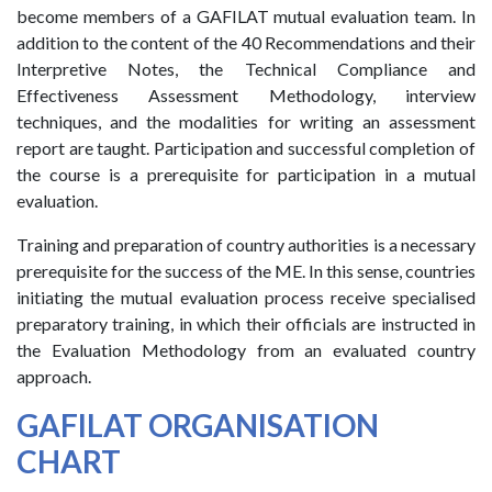
become members of a GAFILAT mutual evaluation team. In
addition to the content of the 40 Recommendations and their
Interpretive Notes, the Technical Compliance and
Effectiveness Assessment Methodology, interview
techniques, and the modalities for writing an assessment
report are taught. Participation and successful completion of
the course is a prerequisite for participation in a mutual
evaluation.
Training and preparation of country authorities is a necessary
prerequisite for the success of the ME. In this sense, countries
initiating the mutual evaluation process receive specialised
preparatory training, in which their officials are instructed in
the Evaluation Methodology from an evaluated country
approach.
GAFILAT ORGANISATION
CHART