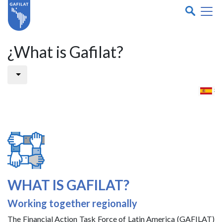
¿What is Gafilat?
WHAT IS GAFILAT?
Working together regionally
The Financial Action Task Force of Latin America (GAFILAT)