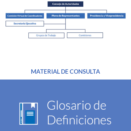
MATERIAL DE CONSULTA