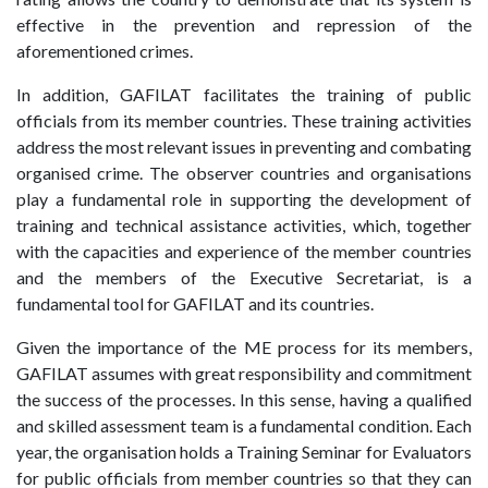
effective in the prevention and repression of the
aforementioned crimes.
In addition, GAFILAT facilitates the training of public
officials from its member countries. These training activities
address the most relevant issues in preventing and combating
organised crime. The observer countries and organisations
play a fundamental role in supporting the development of
training and technical assistance activities, which, together
with the capacities and experience of the member countries
and the members of the Executive Secretariat, is a
fundamental tool for GAFILAT and its countries.
Given the importance of the ME process for its members,
GAFILAT assumes with great responsibility and commitment
the success of the processes. In this sense, having a qualified
and skilled assessment team is a fundamental condition. Each
year, the organisation holds a Training Seminar for Evaluators
for public officials from member countries so that they can